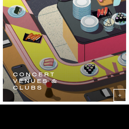
CONCERT
VENUES &
CLUBS