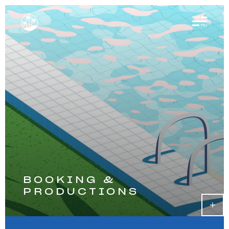
BOOKING &
PRODUCTIONS