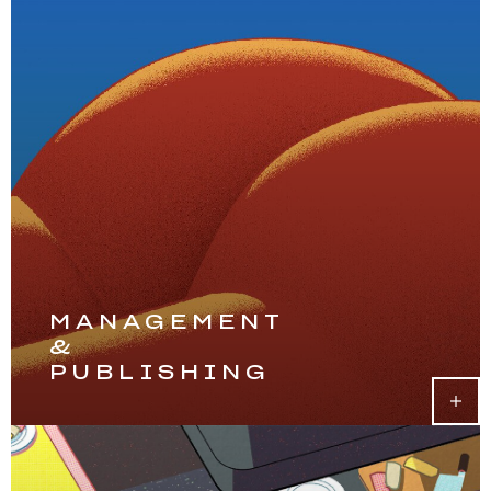
MANAGEMENT
&
PUBLISHING