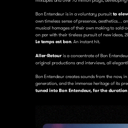
Bon Entendeur is in a voluntary pursuit
to elev
own timeless sense of presence, aesthetics… an
musical homages of their own making to sold-out
on par with their tireless pursuit of new ideas,
Le temps est bon
. An instant hit.
Aller-Retour
is a concentrate of Bon Entendeur
original productions and interviews, all elegant
Bon Entendeur creates sounds from the now, in 
generation, and the immense heritage of its pr
tuned into Bon Entendeur, for the duration o