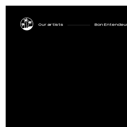
Our artists
Bon Entendeu