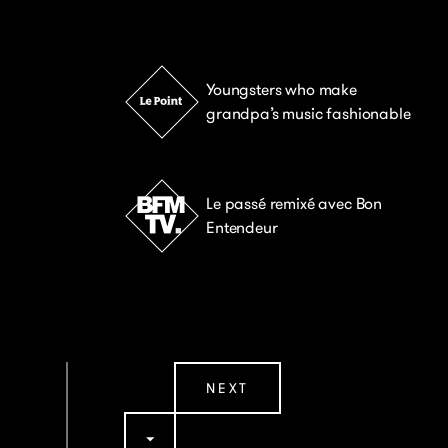
Youngsters who make
grandpa’s music fashionable
Le passé remixé avec Bon
Entendeur
NEXT