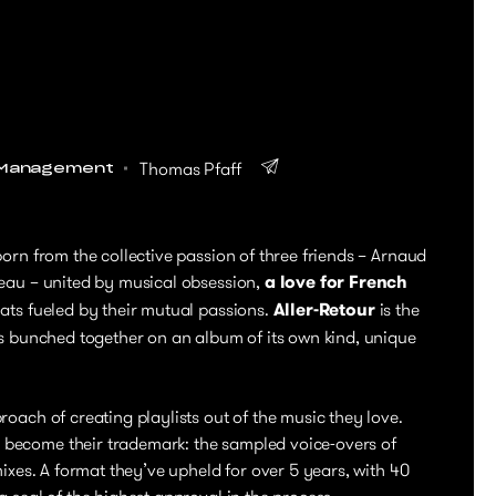
Thomas Pfaff
Management
born from the collective passion of three friends – Arnaud
leau – united by musical obsession,
a love for French
ats fueled by their mutual passions.
Aller-Retour
is the
as bunched together on an album of its own kind, unique
oach of creating playlists out of the music they love.
become their trademark: the sampled voice-overs of
mixes. A format they’ve upheld for over 5 years, with 40
 seal of the highest approval in the process.