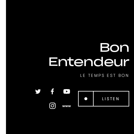
Bon
Entendeur
LE TEMPS EST BON
LISTEN