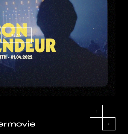
PLAY
termovie