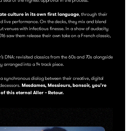
ate culture in its own first language
, through their
d live performance. On the decks, they mix and blend
 venues with infectious finesse. In a show of audacity
 2016 saw them release their own take on a French classic,
’s DNA: revisited classics from the 60s and 70s alongside
ly arranged into a 14 track piece.
a synchronous dialog between their creative, digital
edecessors.
Mesdames, Messieurs, bonsoir, you’re
f this eternal Aller – Retour.