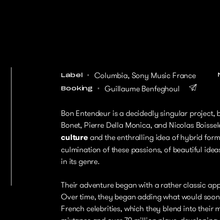
Columbia, Sony Music France
Label
Guillaume Benfeghoul
Booking
Bon Entendeur is a decidedly singular project, 
Bonet, Pierre Della Monica, and Nicolas Boisse
culture
and the enthralling idea of hybrid form
culmination of these passions, of beautiful ide
in its genre.
Their adventure began with a rather classic appr
Over time, they began adding what would soon 
French celebrities, which they blend into their 
mixtapes and over 70 million plays, developing a