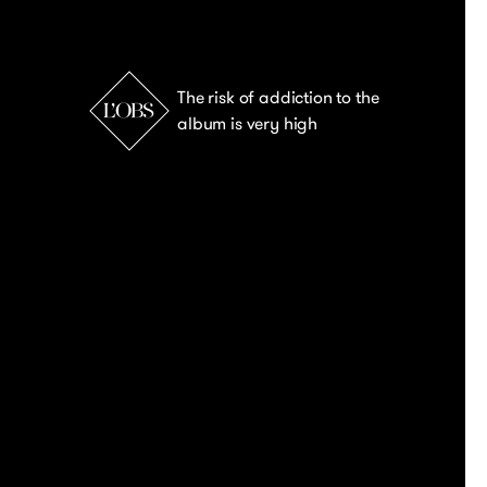
The risk of addiction to the
album is very high