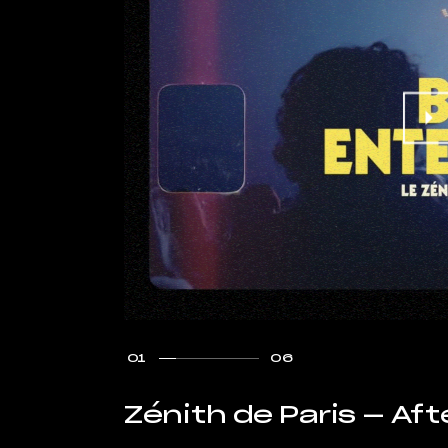
01
06
Zénith de Paris — Af