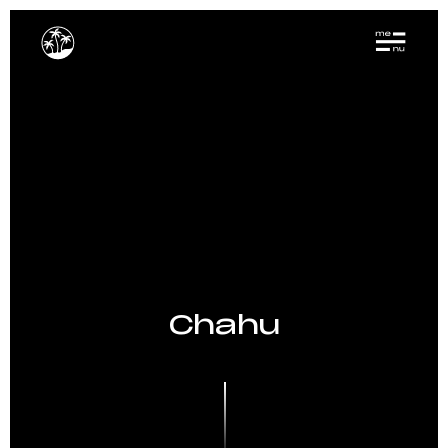
Chahu