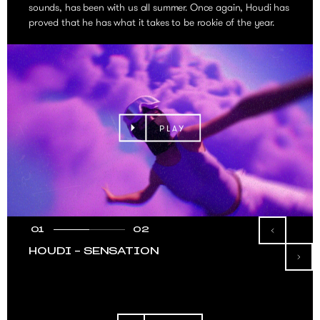
sounds, has been with us all summer. Once again, Houdi has
proved that he has what it takes to be rookie of the year.
PLAY
01
02
HOUDI – SENSATION