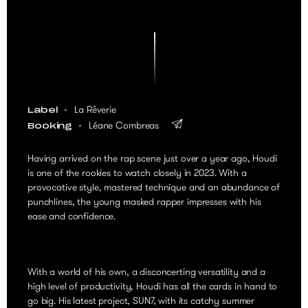
La Rêverie
Label
Léane Combreas
Booking
Having arrived on the rap scene just over a year ago, Houdi
is one of the rookies to watch closely in 2023. With a
provocative style, mastered technique and an abundance of
punchlines, the young masked rapper impresses with his
ease and confidence.
With a world of his own, a disconcerting versatility and a
high level of productivity, Houdi has all the cards in hand to
go big. His latest project, SUN7, with its catchy summer