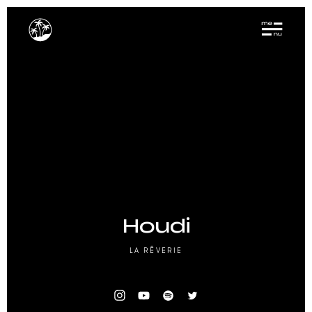
Houdi
LA RÊVERIE