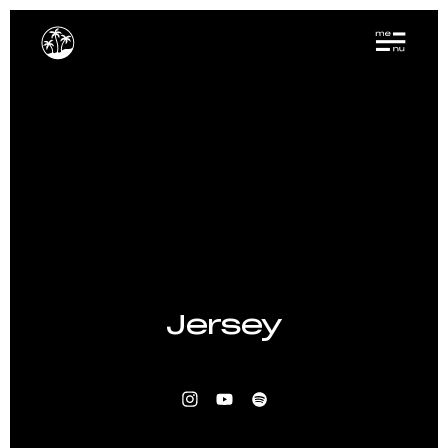
Jersey