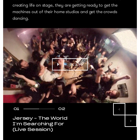
creating life on stage, they are getting ready to get the
machines out of their home studios and get the crowds
dancing.
PLAY
01
02
Jersey – The World
I’m Searching For
(Live Session)