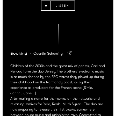
LISTEN
Quentin Schaming
Booking
Children of the 2000s and the great mix of genres, Carl and
Renaud form the duo Jersey. The brothers’ electronic music
is as much shaped by the BBC waves they picked up during
their childhood on the Normandy coast, as by their
experience as producers for the French scene (Simia,
Johnny Jane…).
After making a name for themselves on the networks and
releasing remixes for Yelle, Realo, Myth Syzer… The duo are
now preparing to release their first tracks, somewhere
between house music and uninhibited rave. Committed to