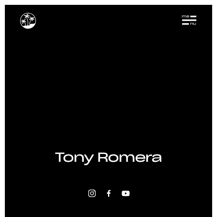
Tony Romera