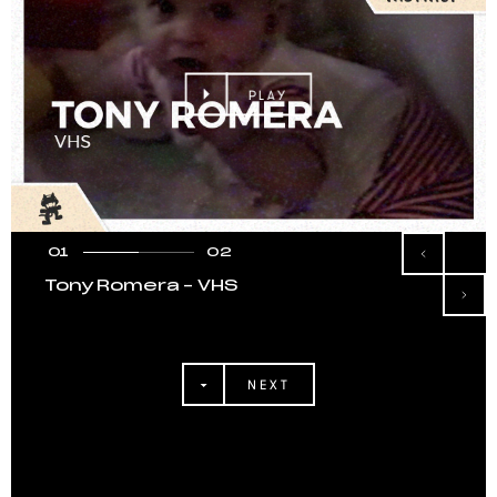
PLAY
01
02
Tony Romera – VHS
NEXT