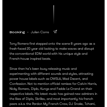
Julien Corre
Booking
Tony Romera first stepped onto the scene 8 years ago as a
fresh-faced 20 year old looking to make waves and disrupt
the conventional EDM world with his unique style and
French-house inspired beats.
Since then he’s been busy releasing music and
experimenting with different sounds and styles, attracting
power house labels such as OWSLA, Mad Decent, and
Confession. Not to mention official remixes for Calvin Harris,
Nicky Romero, Diplo, Kungs and Fedde Le Grand on their
respective labels. His latest music has gained new admirers in
the likes of Diplo, Skrillex, and most importantly his french
peers a.k.a. the Pardon My French Crew, DJ Snake, Tchami,