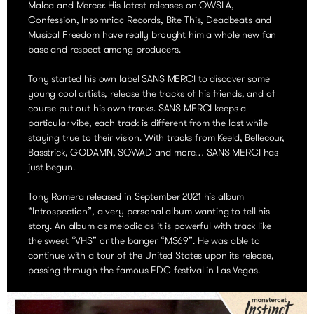
Malaa and Mercer. His latest releases on OWSLA,
Confession, Insomniac Records, Bite This, Deadbeats and
Musical Freedom have really brought him a whole new fan
base and respect among producers.
Tony started his own label SANS MERCI to discover some
young cool artists, release the tracks of his friends, and of
course put out his own tracks. SANS MERCI keeps a
particular vibe, each track is different from the last while
staying true to their vision. With tracks from Keeld, Bellecour,
Basstrick, GODAMN, SQWAD and more… SANS MERCI has
just begun.
Tony Romera released in September 2021 his album
“Introspection”, a very personal album wanting to tell his
story. An album as melodic as it is powerful with track like
the sweet “VHS” or the banger “MS69”. He was able to
continue with a tour of the United States upon its release,
passing through the famous EDC festival in Las Vegas.