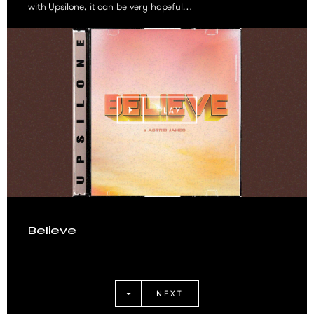
with Upsilone, it can be very hopeful…
PLAY
Believe
NEXT