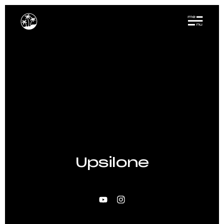
Upsilone