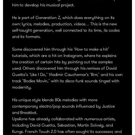
him to develop his musical project.
He is part of Generation Z, which does everything on its
own: lyrics, melodies, production, videos… This is the new
self-taught generation, well connected to its time, its codes
and its formats.
Some discovered him through his ‘How to make a hit’
tutorials, which are a hit on Instagram, where he explains
the creation of certain hits by pointing out the samples
used. Others discovered him through his remixes of David
Guetta’s ‘Like I Do,’ Vladimir Cauchemar’s ‘Brrr,’ and his own
track ‘Bodies Movin,’ with its disco-funk sounds tinged with
modernity.
His unique style blends 80s melodies with more
contemporary electro/pop sounds influenced by Justice
and Breakbot.
Upsilone has already collaborated with numerous artists,
including David Guetta, Sebastian, Martin Solveig, and
Kungs. French Touch 2.0 has often sought its successor, and