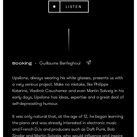
LISTEN
Guillaume Benfeghoul
Booking
Upsilone, always wearing his white glasses, presents us with
a very serious project. Make no mistake, like Philippe
Katerine, Vladimir Cauchemar and even Martin Solveig in his
early days, Upsilone has ideas, expertise and a great deal of
self-deprecating humour.
It was only natural that, at the age of 12, he began learning
the piano and was already interested in electronic music
and French DJs and producers such as Daft Punk, Bob
Sinclar and Martin Solveig, who would influence and inspire