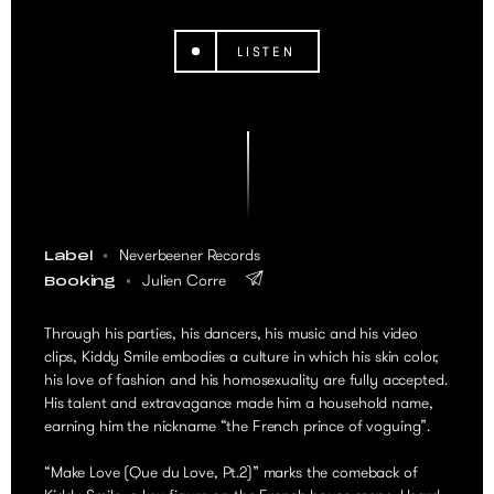
LISTEN
Neverbeener Records
Label
Julien Corre
Booking
Through his parties, his dancers, his music and his video
clips, Kiddy Smile embodies a culture in which his skin color,
his love of fashion and his homosexuality are fully accepted.
His talent and extravagance made him a household name,
earning him the nickname “the French prince of voguing”.
“Make Love (Que du Love, Pt.2)” marks the comeback of