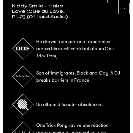
Kiddy Smile – Make
Love (Que du Love,
Pt.2) (Official Audio)
He draws from personal experience
across his excellent debut album One
Trick Pony
Son of Immigrants, Black and Gay: A DJ
breaks barriers in France
Un album à écouter absolument
One Trick Pony ravive une réaction
quasi chimique, une émotion, une