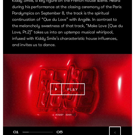
Kiddy Smile, a key figure on the French house scene. Heard
during his performance at the closing ceremony of the Paris
Paralympics on September 8, the track is the spiritual
continuation of “Que du Love” with Angèle. In contrast to
the melancholy sweetness of that track, “Make Love (Que du
Love, Pt.2)” takes us into an uptempo musical whirlpool,
infused with Kiddy Smile’s characteristic house influences,
and invites us to dance.
PLAY
01
05