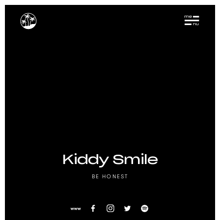
Kiddy Smile
BE HONEST